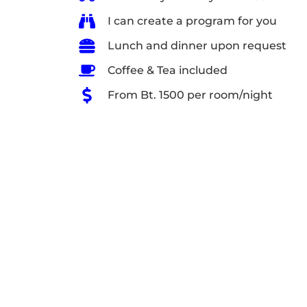
I can create a program for you
Lunch and dinner upon request
Coffee & Tea included
From Bt. 1500 per room/night
Relax on the far