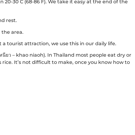
20-30 C (68-86 F). We take it easy at the end of the
nd rest.
 the area.
 tourist attraction, we use this in our daily life.
วเหนียว – khao niaoh). In Thailand most people eat dry or
s rice. It’s not difficult to make, once you know how to