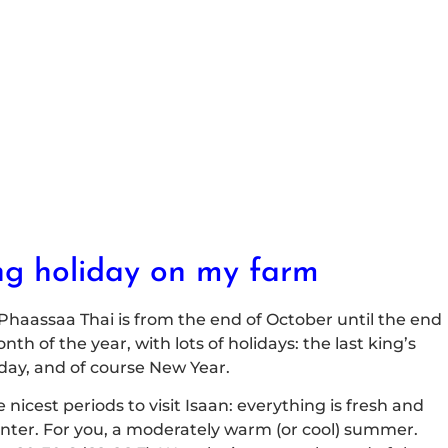
ng holiday on my farm
 Phaassaa Thai is from the end of October until the end
th of the year, with lots of holidays: the last king’s
iday, and of course New Year.
e nicest periods to visit Isaan: everything is fresh and
 winter. For you, a moderately warm (or cool) summer.