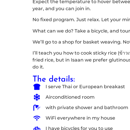
Expect the temperature to hover between 
year, and you can join in.
No fixed program. Just relax. Let your mi
What can we do? Take a bicycle, and tour
We’ll go to a shop for basket weaving. Not a
I’ll teach you how to cook sticky rice (ข้า
fried rice, but in Isaan we prefer glutinou
do it.
The details:
I serve Thai or European breakast
Airconditioned room
with private shower and bathroom
WiFi everywhere in my house
I have bicycles for you to use