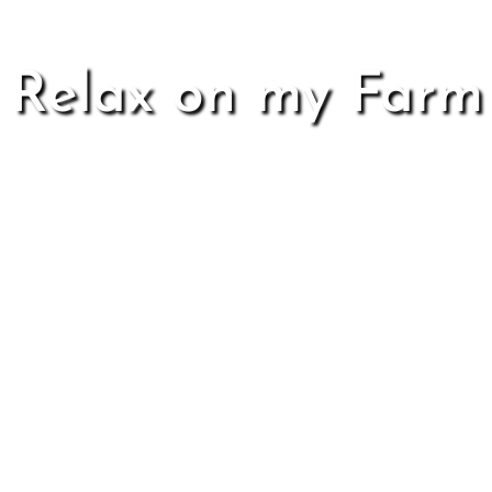
Relax on my Farm