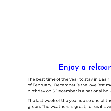
Enjoy a relaxi
The best time of the year to stay in Baan
of February. December is the loveliest mon
birthday on 5 December is a national hol
The last week of the year is also one of th
green. The weathers is great, for us it’s