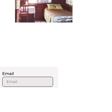
Email
How many persons