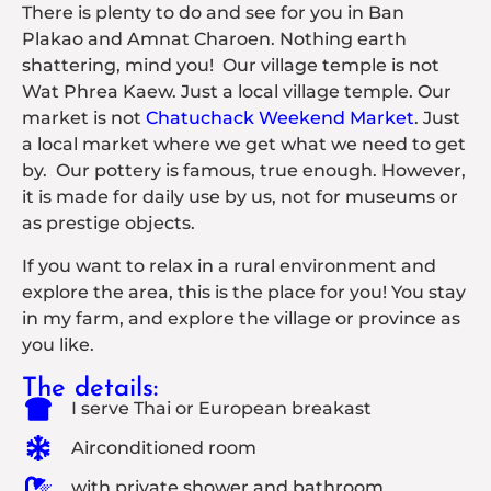
There is plenty to do and see for you in Ban
Plakao and Amnat Charoen. Nothing earth
shattering, mind you! Our village temple is not
Wat Phrea Kaew. Just a local village temple. Our
market is not
Chatuchack Weekend Market
. Just
a local market where we get what we need to get
by.
Our pottery is famous, true enough. However,
it is made for daily use by us, not for museums or
as prestige objects.
If you want to relax in a rural environment and
explore the area, this is the place for you! You stay
in my farm, and explore the village or province as
you like.
The details:
I serve Thai or European breakast
Airconditioned room
with private shower and bathroom