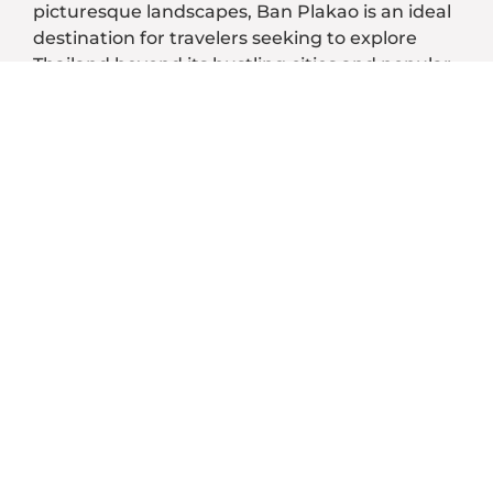
picturesque landscapes, Ban Plakao is an ideal
destination for travelers seeking to explore
Thailand beyond its bustling cities and popular
tourist spots.
An Authentic Thai Experience:
Warm Hospitality:
Cultural Immersion & Traditional
Cuisine:
Crafts and Handicrafts:
Local Festivities:
Natural Beauty: