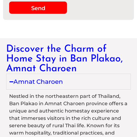
Send
Discover the Charm of
Home Stay in Ban Plakao,
Amnat Charoen
Amnat Charoen
Nestled in the northeastern part of Thailand,
Ban Plakao in Amnat Charoen province offers a
unique and authentic homestay experience
that immerses visitors in the rich culture and
serene beauty of rural Thai life. Known for its
warm hospitality, traditional practices, and