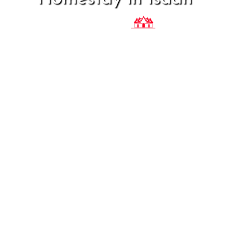
Baan
Phaasaa
Thai