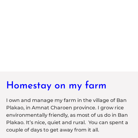
Homestay on my farm
I own and manage my farm in the village of Ban
Plakao, in Amnat Charoen province. I grow rice
environmentally friendly, as most of us do in Ban
Plakao. It’s nice, quiet and rural. You can spent a
couple of days to get away from it all.