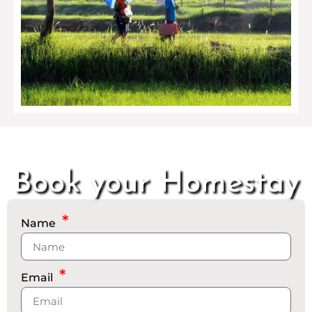
Book your Homestay
Name
Email