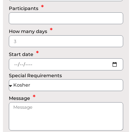
Participants
How many days
Start date
Special Requirements
Message