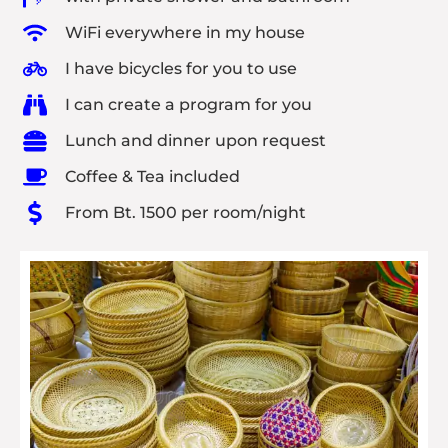
WiFi everywhere in my house
I have bicycles for you to use
I can create a program for you
Lunch and dinner upon request
Coffee & Tea included
From Bt. 1500 per room/night