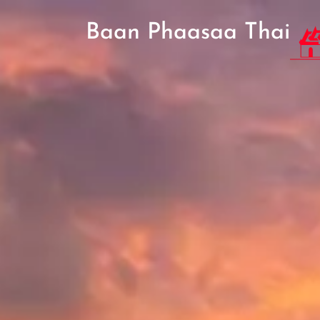
Baan Phaasaa Thai