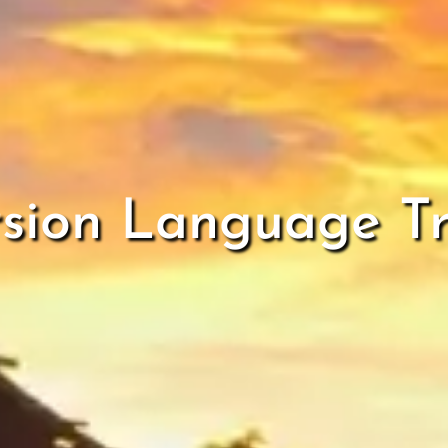
sion Language Tr