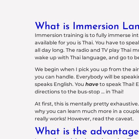
What is Immersion Lan
Immersion training is to fully immerse i
available for you is Thai. You have to spe
all day long. The radio and TV play Thai 
wake up with Thai language, and go to b
We begin when I pick you up from the airpor
you can handle. Everybody will be speaki
speaks English. You
have
to speak Thai! E
directions to the bus-stop … in Thai!
At first, this is mentally pretty exhaustive
why you can learn much more in a couple o
really works! However, read the caveat.
What is the advantage