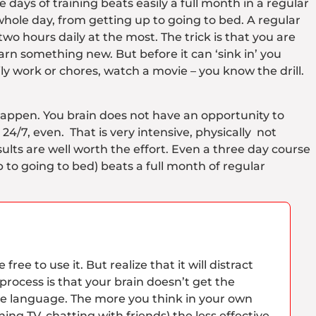
e days of training beats easily a full month in a regular
 whole day, from getting up to going to bed. A regular
o hours daily at the most. The trick is that you are
arn something new. But before it can ‘sink in’ you
ily work or chores, watch a movie – you know the drill.
appen. You brain does not have an opportunity to
, 24/7, even. That is very intensive, physically not
ults are well worth the effort. Even a three day course
up to going to bed) beats a full month of regular
ree to use it. But realize that it will distract
 process is that your brain doesn’t get the
tive language. The more you think in your own
ng TV, chatting with friends) the less effective