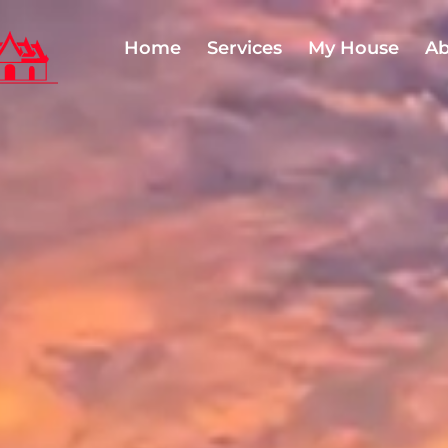
Home
Services
My House
Ab