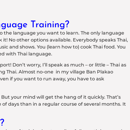
guage Training?
nto the language you want to learn. The only language
ak it! No other options available. Everybody speaks Thai,
music and shows. You (learn how to) cook Thai food. You
ed with Thai language.
t! Don’t worry, I’ll speak as much – or little – Thai as
ng Thai. Almost no-one in my village Ban Plakao
ven if you want to run away, you have to ask
. But your mind will get the hang of it quickly. That’s
f days than in a regular course of several months. It
?