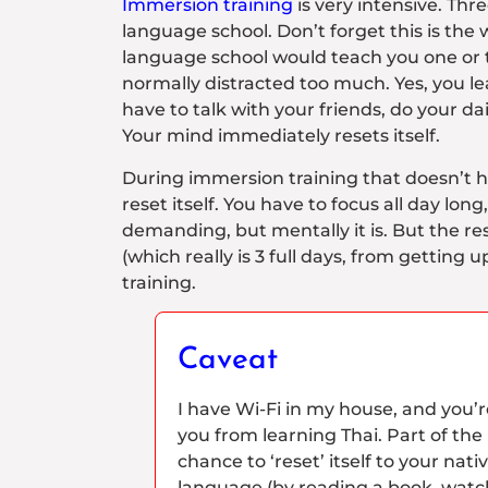
Immersion training
is very intensive. Thre
language school. Don’t forget this is the
language school would teach you one or tw
normally distracted too much. Yes, you le
have to talk with your friends, do your da
Your mind immediately resets itself.
During immersion training that doesn’t h
reset itself. You have to focus all day long
demanding, but mentally it is. But the res
(which really is 3 full days, from getting 
training.
Caveat
I have Wi-Fi in my house, and you’re f
you from learning Thai. Part of the
chance to ‘reset’ itself to your na
language (by reading a book, watchi