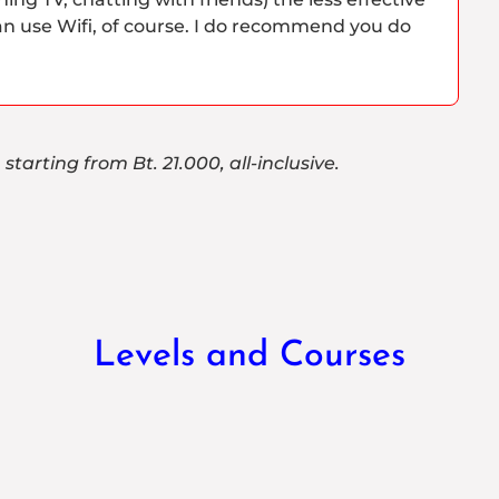
an use Wifi, of course. I do recommend you do
starting from Bt. 21.000, all-inclusive.
Levels and Courses