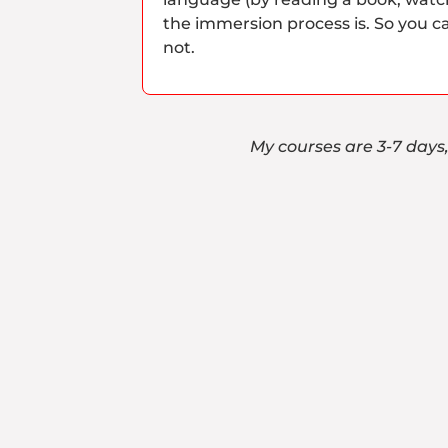
the immersion process is. So you c
not.
My courses are 3-7 days, 