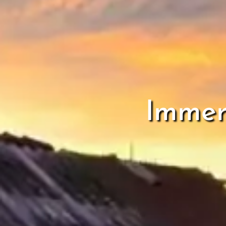
Immer