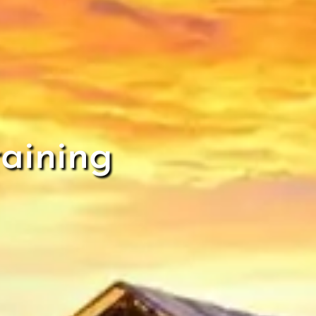
aining