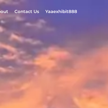
out
Contact Us
Yaaexhibit888