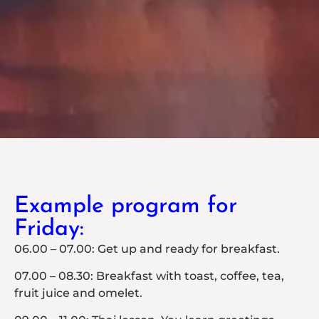
Example program for
Friday:
06.00 – 07.00: Get up and ready for breakfast.
07.00 – 08.30: Breakfast with toast, coffee, tea,
fruit juice and omelet.