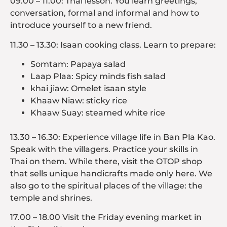
09.00 – 11.00: Thai lesson. You learn greetings,
conversation, formal and informal and how to
introduce yourself to a new friend.
11.30 – 13.30: Isaan cooking class. Learn to prepare:
Somtam: Papaya salad
Laap Plaa: Spicy minds fish salad
khai jiaw: Omelet isaan style
Khaaw Niaw: sticky rice
Khaaw Suay: steamed white rice
13.30 – 16.30: Experience village life in Ban Pla Kao.
Speak with the villagers. Practice your skills in
Thai on them. While there, visit the OTOP shop
that sells unique handicrafts made only here. We
also go to the spiritual places of the village: the
temple and shrines.
17.00 – 18.00 Visit the Friday evening market in