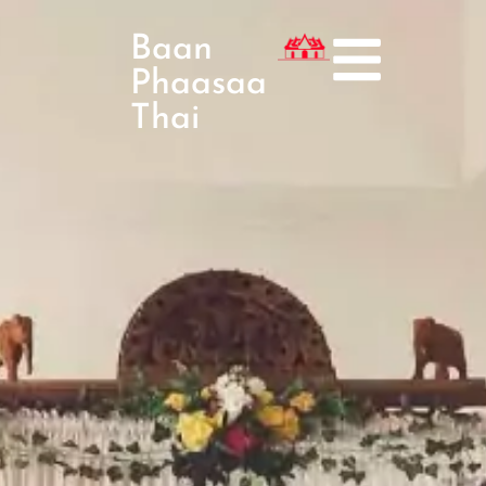
Baan
Phaasaa
Thai