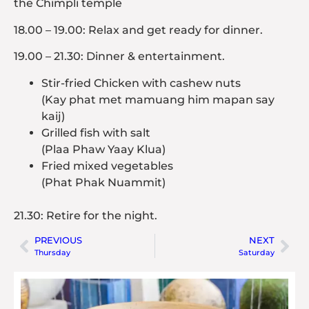
the Chimpli temple
18.00 – 19.00: Relax and get ready for dinner.
19.00 – 21.30: Dinner & entertainment.
Stir-fried Chicken with cashew nuts
(Kay phat met mamuang him mapan say
kaij)
Grilled fish with salt
(Plaa Phaw Yaay Klua)
Fried mixed vegetables
(Phat Phak Nuammit)
21.30: Retire for the night.
PREVIOUS
NEXT
Thursday
Saturday