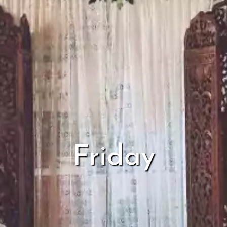
Friday